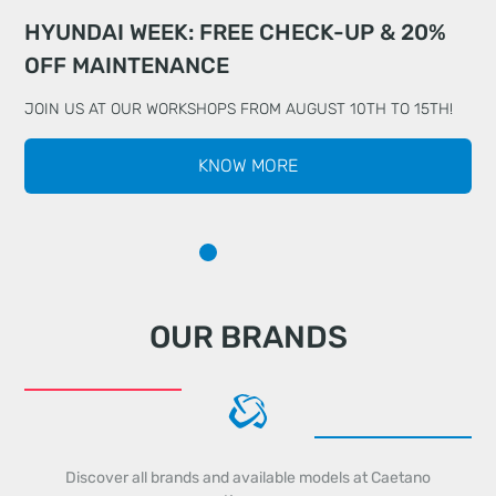
HYUNDAI WEEK: FREE CHECK-UP & 20%
DRIVE WITH TOTAL PEACE OF MIND WITH
MEET THE ALL-NEW KIA EV5
OFF MAINTENANCE
CHERY
JOIN US AT OUR WORKSHOPS FROM AUGUST 10TH TO 15TH!
KNOW MORE
OUR BRANDS
Discover all brands and available models at Caetano