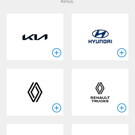
Kenya.