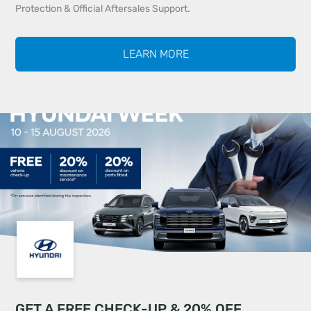
Protection & Official Aftersales Support.
LEARN MORE
GET A FREE CHECK-UP & 20% OFF