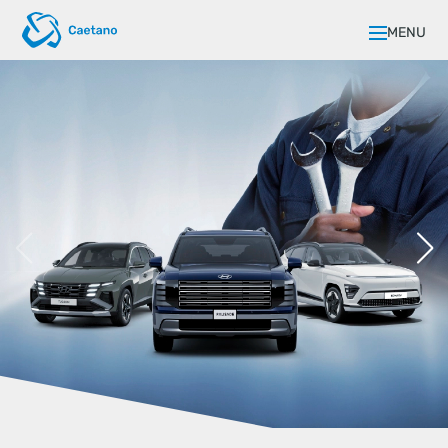
MENU
FLEXIBLE FINANCING FOR YOUR
BUSINESS