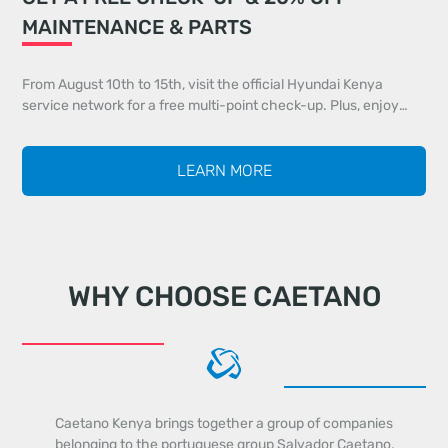
MAINTENANCE & PARTS
From August 10th to 15th, visit the official Hyundai Kenya
service network for a free multi-point check-up. Plus, enjoy
20% off all maintenance services and 20% off genuine parts
identified during your inspection.
LEARN MORE
WHY CHOOSE CAETANO
Caetano Kenya brings together a group of companies
belonging to the portuguese group Salvador Caetano,