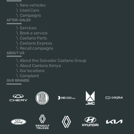
New vehicles
Used Cars
Campaigns
AFTER-SALES
Services
Book a service
Caetano Parts
Caetano Express
Recall campaigns
ABOUT US
About the Salvador Caetano Group
About Caetano Kenya
Our locations
Complaint
OUR BRANDS