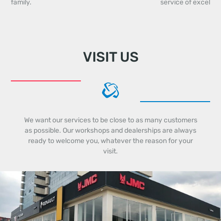
family.
service of excellen
VISIT US
We want our services to be close to as many customers
as possible. Our workshops and dealerships are always
ready to welcome you, whatever the reason for your
visit.