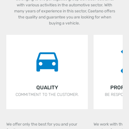
with various activities in the automotive sector. With
many years of experience in this sector, Caetano offers
the quality and guarantee you are looking for when
buying a vehicle.
QUALITY
PROFE
COMMITMENT TO THE CUSTOMER.
BE RESPONSI
We offer only the best for you and your
We work with the ai