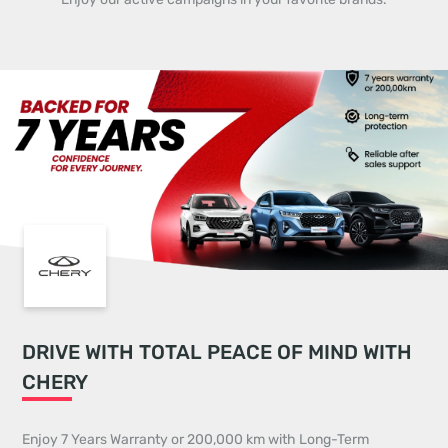
DRIVE WITH TOTAL PEACE OF MIND WITH
CHERY
Enjoy 7 Years Warranty or 200,000 km with Long-Term