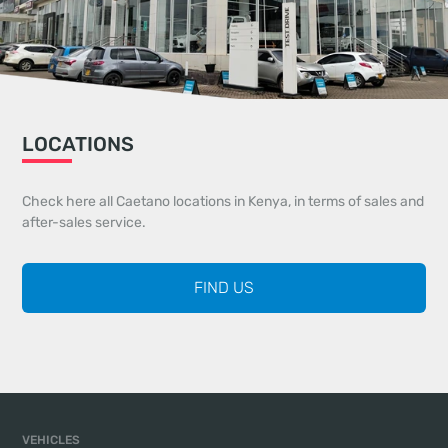
LOCATIONS
Check here all Caetano locations in Kenya, in terms of sales and
after-sales service.
FIND US
VEHICLES