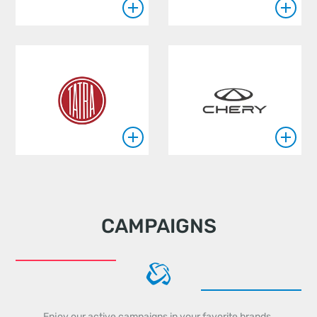
CAMPAIGNS
Enjoy our active campaigns in your favorite brands.