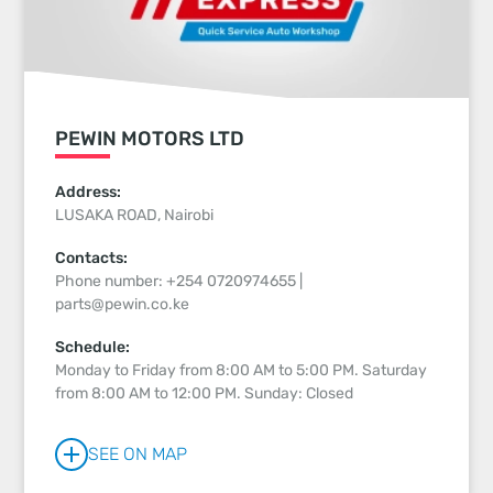
PEWIN MOTORS LTD
Address:
LUSAKA ROAD, Nairobi
Contacts:
Phone number: +254 0720974655 |
parts@pewin.co.ke
Schedule:
Monday to Friday from 8:00 AM to 5:00 PM. Saturday
from 8:00 AM to 12:00 PM. Sunday: Closed
SEE ON MAP