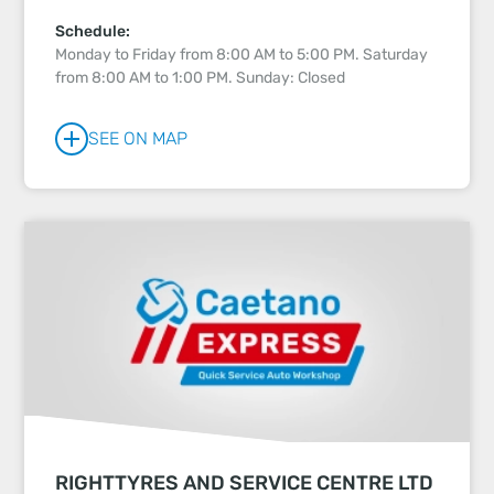
Schedule:
Monday to Friday from 8:00 AM to 5:00 PM. Saturday
from 8:00 AM to 1:00 PM. Sunday: Closed
SEE ON MAP
RIGHTTYRES AND SERVICE CENTRE LTD