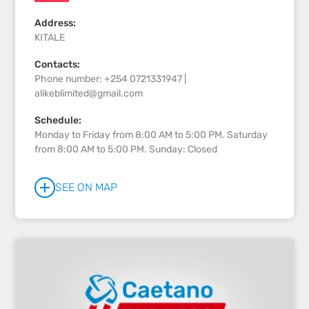
Address:
KITALE
Contacts:
Phone number: +254 0721331947 |
alikeblimited@gmail.com
Schedule:
Monday to Friday from 8:00 AM to 5:00 PM. Saturday
from 8:00 AM to 5:00 PM. Sunday: Closed
SEE ON MAP