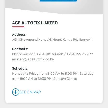
ACE AUTOFIX LIMITED
Address:
ASK Showgound Nanyuki, Mount Kenya Rd, Nanyuki
Contacts:
Phone number: +254 702 583681 / +254 799 935779 |
millicent@aceautofix.co.ke
Schedule:
Monday to Friday from 8:00 AM to 5:00 PM. Saturday
from 8:00 AM to 12:30 PM. Sunday: Closed
SEE ON MAP