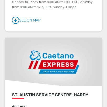
Monday to Friday from 8:00 AM to 5:00 PM. Saturday
from 8:00 AM to 12:30 PM. Sunday: Closed
SEE ON MAP
ST. AUSTIN SERVICE CENTRE-HARDY
Address: