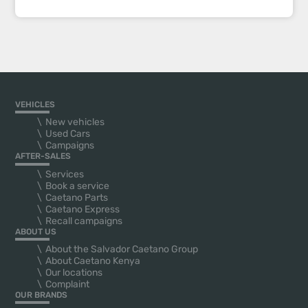
VEHICLES
New vehicles
Used Cars
Campaigns
AFTER-SALES
Services
Book a service
Caetano Parts
Caetano Express
Recall campaigns
ABOUT US
About the Salvador Caetano Group
About Caetano Kenya
Our locations
Complaint
OUR BRANDS