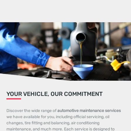
YOUR VEHICLE, OUR COMMITMENT
Discover the wide range of
automotive maintenance services
we have available for you, including official servicing, oil
changes, tire fitting and balancing, air conditioning
maintenance, and much more. Each service is designed to