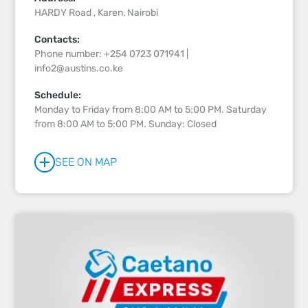
HARDY Road , Karen, Nairobi
Contacts:
Phone number: +254 0723 071941 |
info2@austins.co.ke
Schedule:
Monday to Friday from 8:00 AM to 5:00 PM. Saturday
from 8:00 AM to 5:00 PM. Sunday: Closed
SEE ON MAP