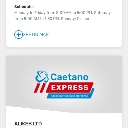
Schedule:
Monday to Friday from 8:00 AM to 5:00 PM. Saturday
from 8:00 AM to 1:30 PM. Sunday: Closed
SEE ON MAP
ALIKEB LTD