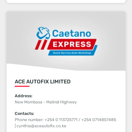
ACE AUTOFIX LIMITED
Address:
New Mombasa - Malindi Highway
Contacts:
Phone number: +254 0 113725771 / +254 0714857485
| cynthia@aceautofix.co.ke