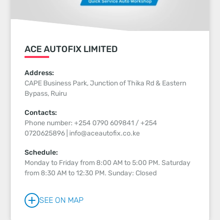
ACE AUTOFIX LIMITED
Address:
CAPE Business Park, Junction of Thika Rd & Eastern
Bypass, Ruiru
Contacts:
Phone number: +254 0790 609841 / +254
0720625896 | info@aceautofix.co.ke
Schedule:
Monday to Friday from 8:00 AM to 5:00 PM. Saturday
from 8:30 AM to 12:30 PM. Sunday: Closed
SEE ON MAP