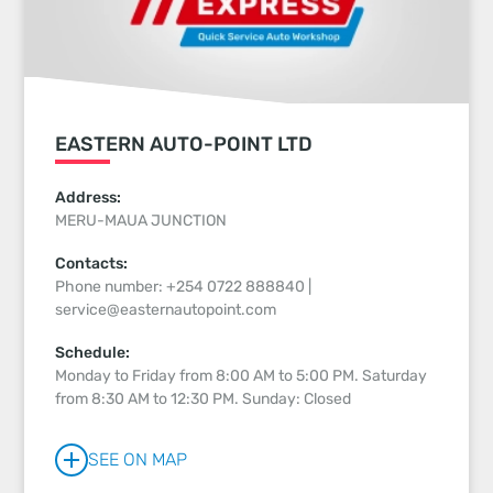
EASTERN AUTO-POINT LTD
Address:
MERU-MAUA JUNCTION
Contacts:
Phone number: +254 0722 888840 |
service@easternautopoint.com
Schedule:
Monday to Friday from 8:00 AM to 5:00 PM. Saturday
from 8:30 AM to 12:30 PM. Sunday: Closed
SEE ON MAP