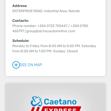
Address:
ENTERPRISE ROAD, Industrial Area, Nairobi
Contacts:
Phone number: +254 0722 720447 / +254 0780
465797 | group@sicheyautomotive.com
Schedule:
Monday to Friday from 8:00 AM to 5:00 PM. Saturday
from 8:00 AM to 1:00 PM. Sunday: Closed
SEE ON MAP