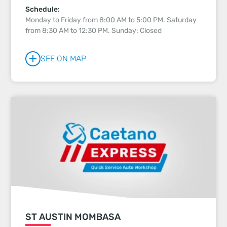
Schedule:
Monday to Friday from 8:00 AM to 5:00 PM. Saturday
from 8:30 AM to 12:30 PM. Sunday: Closed
SEE ON MAP
ST AUSTIN MOMBASA