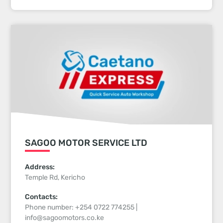
SAGOO MOTOR SERVICE LTD
Address:
Temple Rd, Kericho
Contacts:
Phone number: +254 0722 774255 |
info@sagoomotors.co.ke