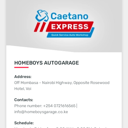
HOMEBOYS AUTOGARAGE
Address:
Off Mombasa - Nairobi Highway, Opposite Rosewood
Hotel, Voi
Contacts:
Phone number: +254 0721616565 |
info@homeboysgarage.co.ke
Schedule: