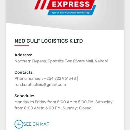
NEO GULF LOGISTICS K LTD
Address:
Northern Bypass, Opposite Two Rivers Mall, Nairobi
Contacts:
Phone number: +254 722 961548 |
rundaautoclinic@gmail.com
Schedule:
Monday to Friday from 8:00 AM to 5:00 PM. Saturday
from 8:00 AM to 6:00 PM. Sunday: Closed
SEE ON MAP