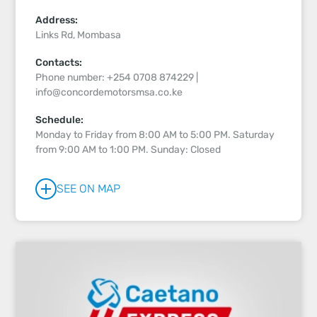
Address:
Links Rd, Mombasa
Contacts:
Phone number: +254 0708 874229 |
info@concordemotorsmsa.co.ke
Schedule:
Monday to Friday from 8:00 AM to 5:00 PM. Saturday
from 9:00 AM to 1:00 PM. Sunday: Closed
SEE ON MAP