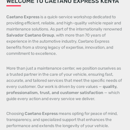
WELCOME TO CAETANO EXPRESS KENYA
Caetano Express
is a quick-service workshop dedicated to
providing efficient, reliable, and high-quality vehicle repair and
maintenance solutions. As part of the internationally renowned
Salvador Caetano Group
, with more than 70 years of
experience in the automotive industry, Caetano Express
benefits from a strong legacy of expertise, innovation, and
commitment to excellence.
More than just a maintenance center, we position ourselves as
a trusted partner in the care of your vehicle, ensuring fast,
accurate, and tailored services that meet the specific needs of
every customer. Our work is driven by core values —
quality,
professionalism, trust, and customer satisfaction
— which
guide every action and every service we deliver.
Choosing
Caetano Express
means opting for peace of mind,
transparency, and specialized support that enhances the
performance and extends the longevity of your vehicle.