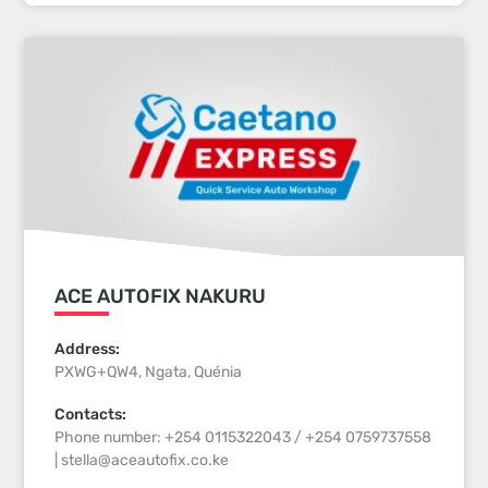
ACE AUTOFIX NAKURU
Address:
PXWG+QW4, Ngata, Quénia
Contacts:
Phone number: +254 0115322043 / +254 0759737558
| stella@aceautofix.co.ke