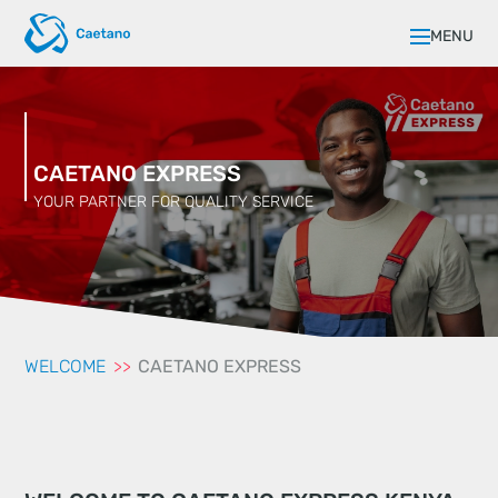
MENU
CAETANO EXPRESS
YOUR PARTNER FOR QUALITY SERVICE
WELCOME
CAETANO EXPRESS