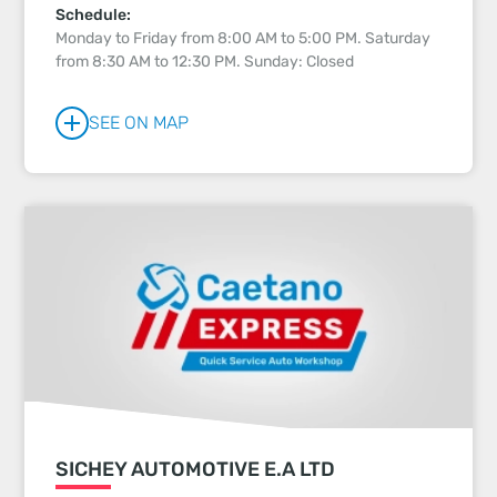
Schedule:
Monday to Friday from 8:00 AM to 5:00 PM. Saturday
from 8:30 AM to 12:30 PM. Sunday: Closed
SEE ON MAP
SICHEY AUTOMOTIVE E.A LTD