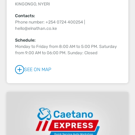
KINGONGO, NYERI
Contacts:
Phone number: +254 0724 400254 |
hello@elnathan.co.ke
Schedule:
Monday to Friday from 8:00 AM to 5:00 PM. Saturday
from 9:00 AM to 06:00 PM. Sunday: Closed
SEE ON MAP