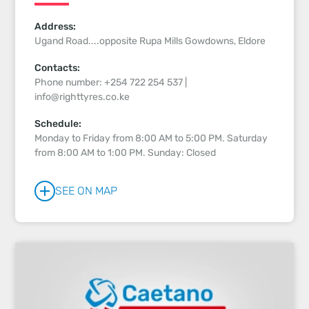
Address:
Ugand Road....opposite Rupa Mills Gowdowns, Eldore
Contacts:
Phone number: +254 722 254 537 |
info@righttyres.co.ke
Schedule:
Monday to Friday from 8:00 AM to 5:00 PM. Saturday
from 8:00 AM to 1:00 PM. Sunday: Closed
SEE ON MAP