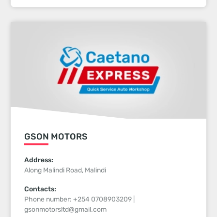
GSON MOTORS
Address:
Along Malindi Road, Malindi
Contacts:
Phone number: +254 0708903209 |
gsonmotorsltd@gmail.com