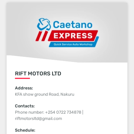
RIFT MOTORS LTD
Address:
KFA show ground Road, Nakuru
Contacts:
Phone number: +254 0722 734878 |
riftmotorsltd@gmail.com
Schedule: