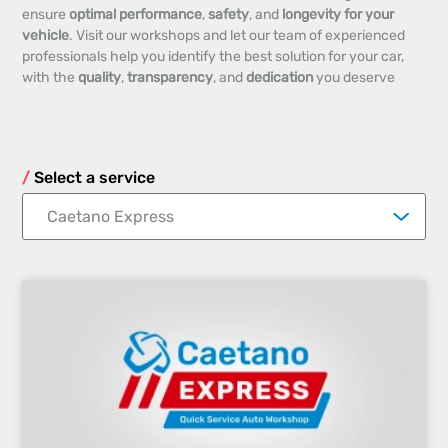
ensure
optimal performance
,
safety
, and
longevity for your
vehicle
. Visit our workshops and let our team of experienced
professionals help you identify the best solution for your car,
with the
quality
,
transparency
, and
dedication
you deserve
Select a service
Caetano Express