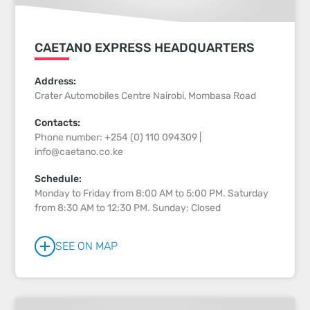
CAETANO EXPRESS HEADQUARTERS
Address:
Crater Automobiles Centre Nairobi, Mombasa Road
Contacts:
Phone number: +254 (0) 110 094309 |
info@caetano.co.ke
Schedule:
Monday to Friday from 8:00 AM to 5:00 PM. Saturday
from 8:30 AM to 12:30 PM. Sunday: Closed
SEE ON MAP