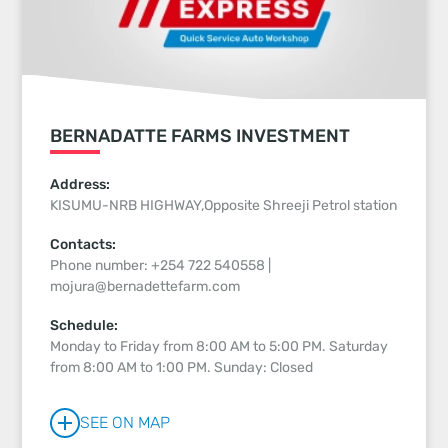
BERNADATTE FARMS INVESTMENT
Address:
KISUMU-NRB HIGHWAY,Opposite Shreeji Petrol station
Contacts:
Phone number: +254 722 540558 |
mojura@bernadettefarm.com
Schedule:
Monday to Friday from 8:00 AM to 5:00 PM. Saturday
from 8:00 AM to 1:00 PM. Sunday: Closed
SEE ON MAP