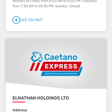
Monday to Friday from 8:00 AM to 5:00 PM. Saturday
from 7:30 AM to 05:30 PM. Sunday: Closed
SEE ON MAP
ELNATHAN HOLDINGS LTD
Address: