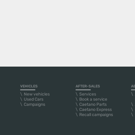
VEHICLES
AFTER-SALES
A
New vehicles
Services
Used Cars
Book a service
Campaigns
Caetano Parts
Caetano Express
Recall campaigns