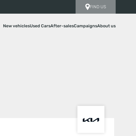
FIND US
New vehicles
Used Cars
After-sales
Campaigns
About us