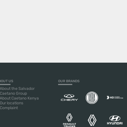
BOUT US
OUR BRANDS
About the Salvador
Caetano Group
About Caetano Kenya
Our locations
Complaint