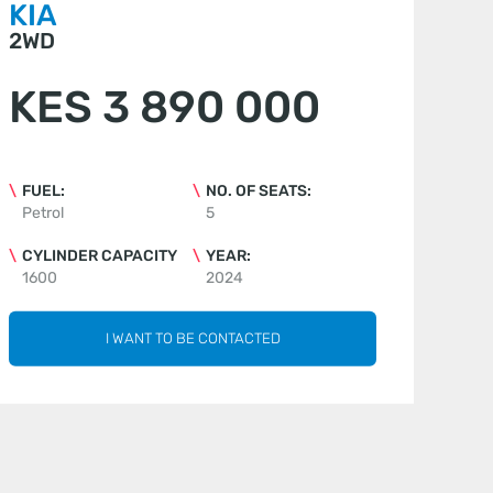
KIA
2WD
KES 3 890 000
FUEL:
NO. OF SEATS:
Petrol
5
CYLINDER CAPACITY
YEAR:
1600
2024
I WANT TO BE CONTACTED