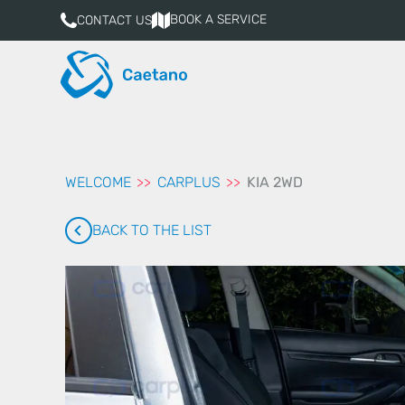
aqui
BOOK A SERVICE
CONTACT US
WELCOME
CARPLUS
KIA 2WD
BACK TO THE LIST