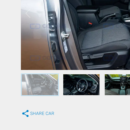
SHARE CAR